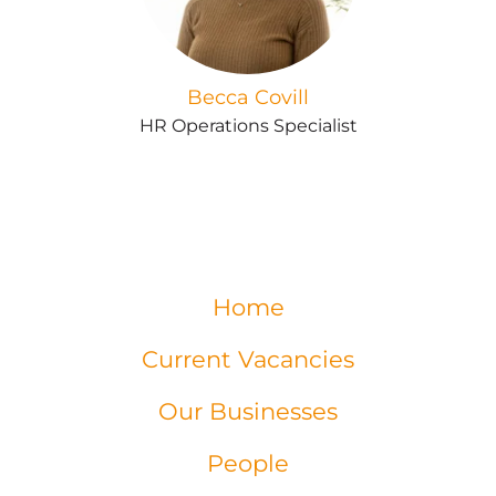
Becca Covill
HR Operations Specialist
Home
Current Vacancies
Our Businesses
People