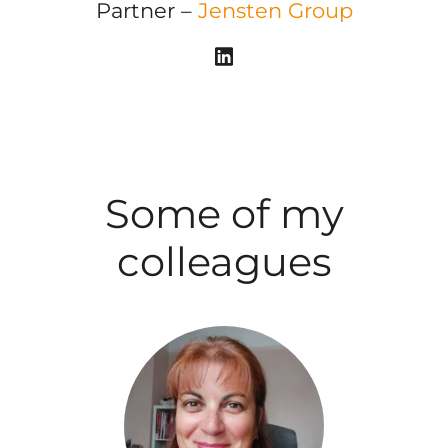
Partner –
Jensten Group
Some of my
colleagues