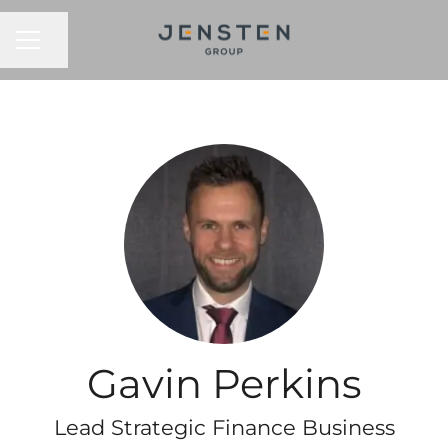
CAREER MENU
Share page
Gavin Perkins
Lead Strategic Finance Business