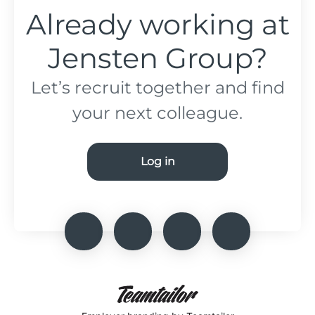
Already working at
Jensten Group?
Let’s recruit together and find
your next colleague.
Log in