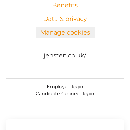
Benefits
Data & privacy
Manage cookies
jensten.co.uk/
Employee login
Candidate Connect login