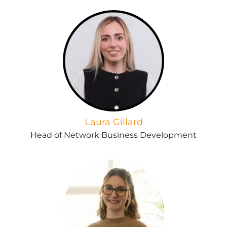
Laura Gillard
Head of Network Business Development