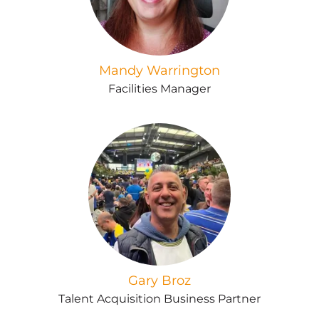
Mandy Warrington
Facilities Manager
Gary Broz
Talent Acquisition Business Partner