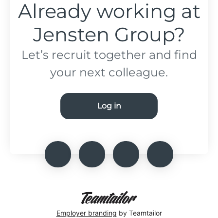
Already working at
Jensten Group?
Let’s recruit together and find
your next colleague.
Log in
Employer branding
by Teamtailor