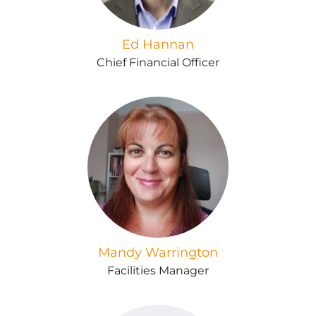
Ed Hannan
Chief Financial Officer
Mandy Warrington
Facilities Manager