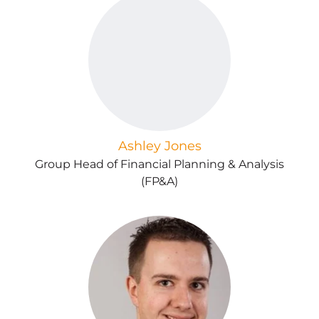
Ashley Jones
Group Head of Financial Planning & Analysis
(FP&A)