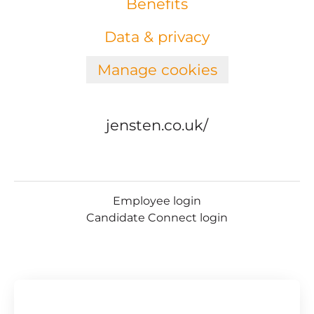
Benefits
Data & privacy
Manage cookies
jensten.co.uk/
Employee login
Candidate Connect login