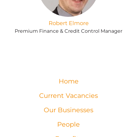
Robert Elmore
Premium Finance & Credit Control Manager
Home
Current Vacancies
Our Businesses
People