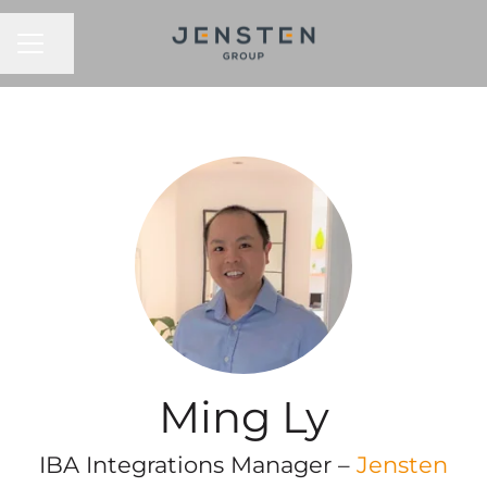
CAREER MENU
Share page
Ming Ly
IBA Integrations Manager –
Jensten