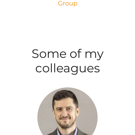
Group
Some of my
colleagues