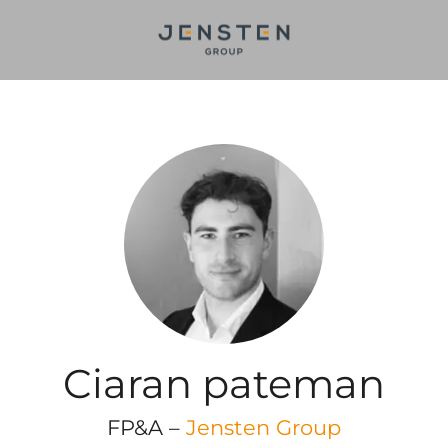
Ciaran pateman
FP&A –
Jensten Group