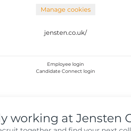
Manage cookies
jensten.co.uk/
Employee login
Candidate Connect login
dy working at Jensten 
recruit together and find your next col