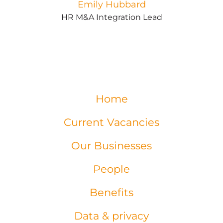
Emily Hubbard
HR M&A Integration Lead
Home
Current Vacancies
Our Businesses
People
Benefits
Data & privacy