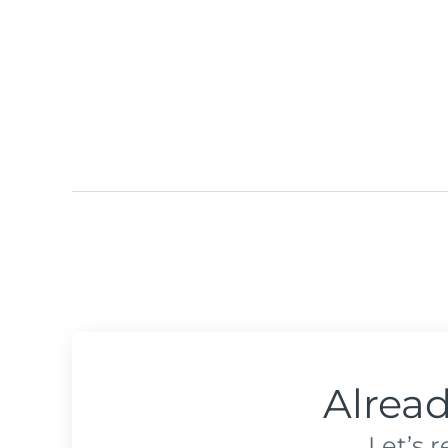
Alrea
Let’s 