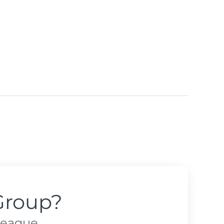
Group?
league.