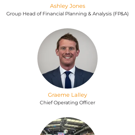
Ashley Jones
Group Head of Financial Planning & Analysis (FP&A)
Graeme Lalley
Chief Operating Officer