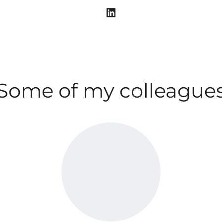
Some of my colleague