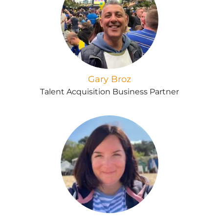
Gary Broz
Talent Acquisition Business Partner