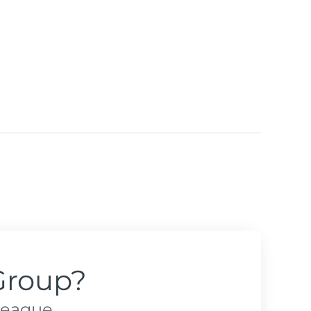
Group?
league.