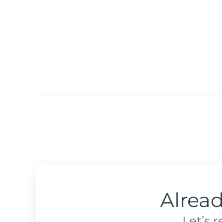
Alrea
Let’s 