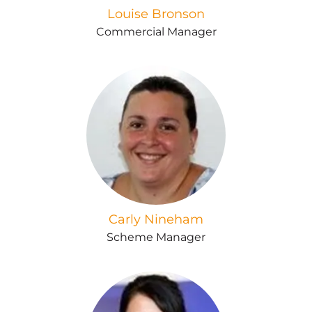
Louise Bronson
Commercial Manager
Carly Nineham
Scheme Manager