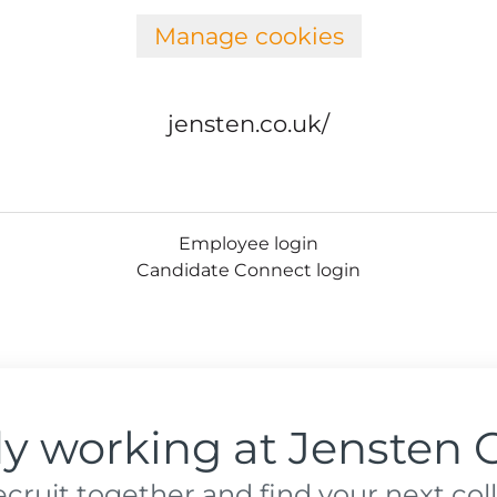
Manage cookies
jensten.co.uk/
Employee login
Candidate Connect login
dy working at Jensten 
recruit together and find your next col