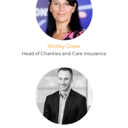
Shirley Greer
Head of Charities and Care Insurance