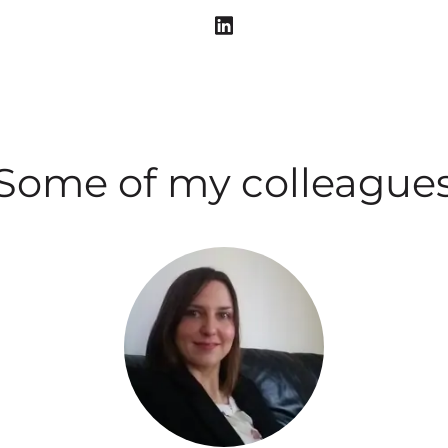
Some of my colleague