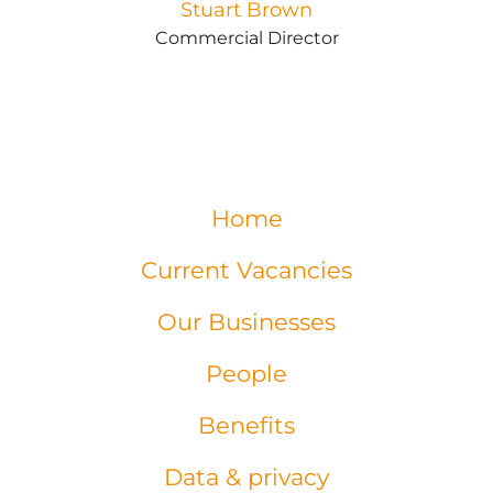
Stuart Brown
Commercial Director
Home
Current Vacancies
Our Businesses
People
Benefits
Data & privacy