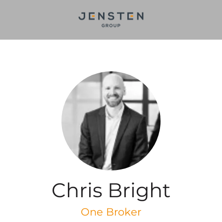
Chris Bright
One Broker