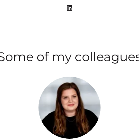
Some of my colleague