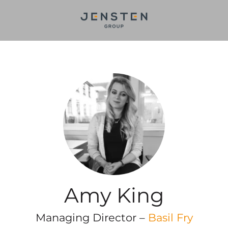
Amy King
Managing Director –
Basil Fry