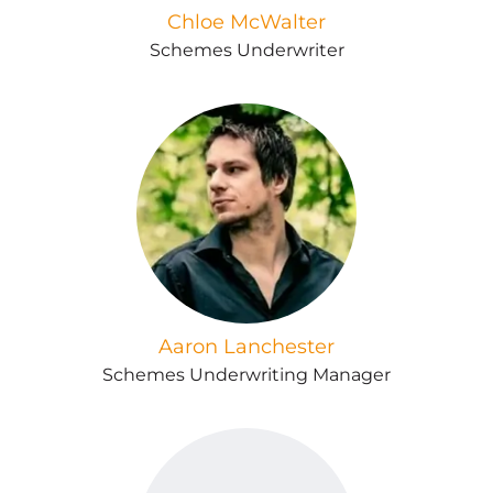
Chloe McWalter
Schemes Underwriter
Aaron Lanchester
Schemes Underwriting Manager