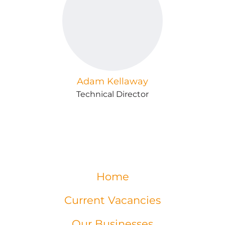
Adam Kellaway
Technical Director
Home
Current Vacancies
Our Businesses