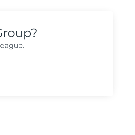
Group?
league.