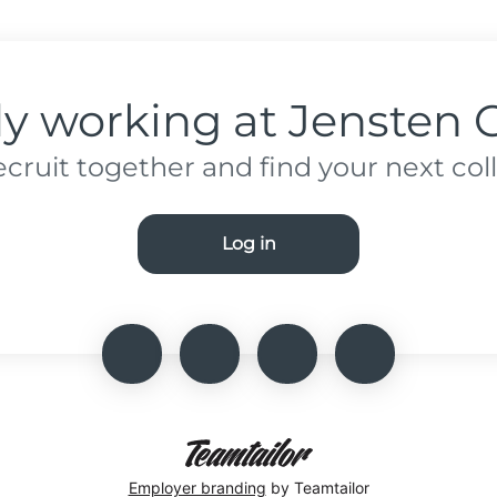
dy working at Jensten 
recruit together and find your next col
Log in
Employer branding
by Teamtailor