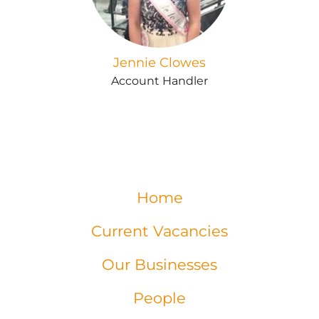
Jennie Clowes
Account Handler
Home
Current Vacancies
Our Businesses
People