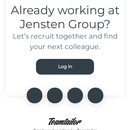
Already working at
Jensten Group?
Let’s recruit together and find
your next colleague.
Log in