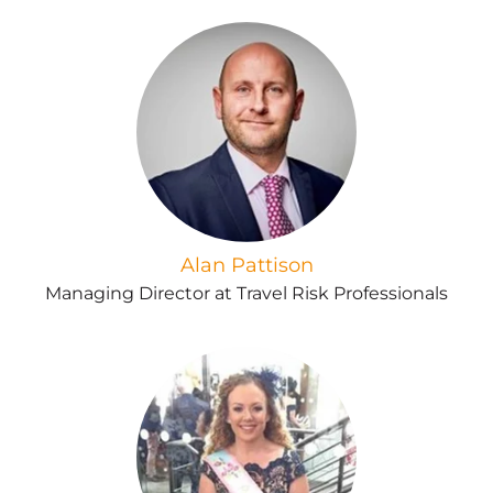
Alan Pattison
Managing Director at Travel Risk Professionals