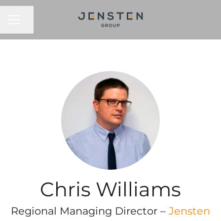
CAREER MENU
Share page
Chris Williams
Regional Managing Director –
Jensten