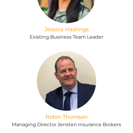
Jessica Hastings
Existing Business Team Leader
Robin Thomson
Managing Director Jensten Insurance Brokers