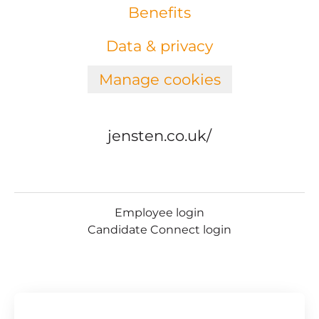
Benefits
Data & privacy
Manage cookies
jensten.co.uk/
Employee login
Candidate Connect login