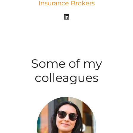
Insurance Brokers
Some of my
colleagues