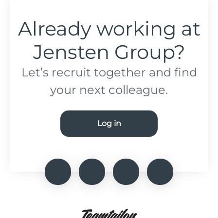
Already working at
Jensten Group?
Let’s recruit together and find
your next colleague.
Log in