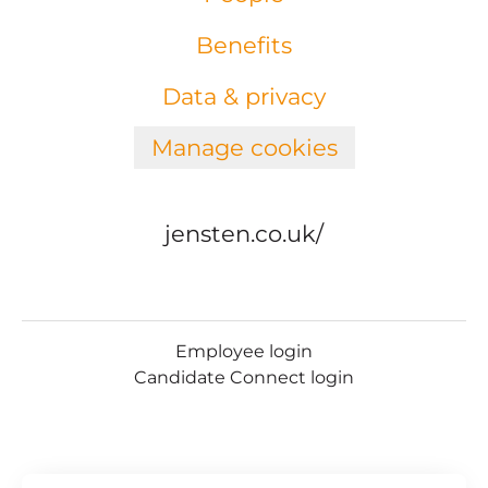
Benefits
Data & privacy
Manage cookies
jensten.co.uk/
Employee login
Candidate Connect login