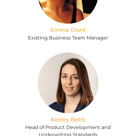
Emma Grant
Existing Business Team Manager
Keeley Betts
Head of Product Development and
Underwriting Standards