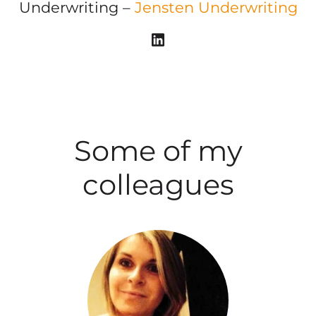
Underwriting –
Jensten Underwriting
Some of my
colleagues