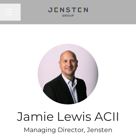
CAREER MENU
Share page
Jamie Lewis ACII
Managing Director, Jensten