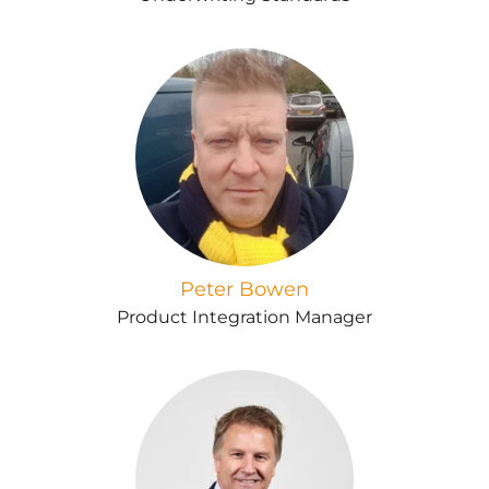
Peter Bowen
Product Integration Manager