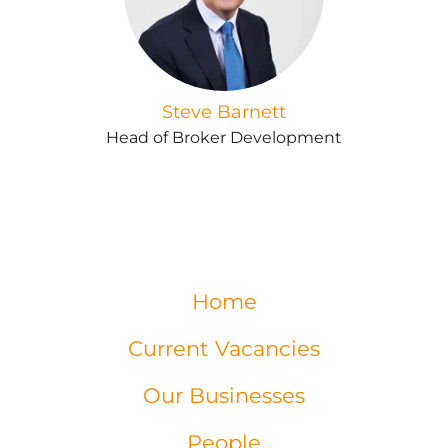
Steve Barnett
Head of Broker Development
Home
Current Vacancies
Our Businesses
People