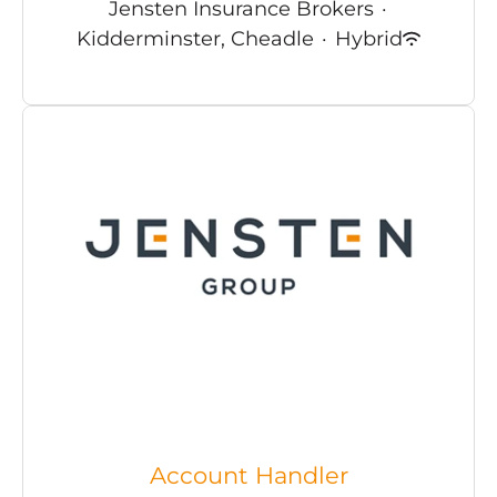
Jensten Insurance Brokers
·
Kidderminster, Cheadle
·
Hybrid
Account Handler