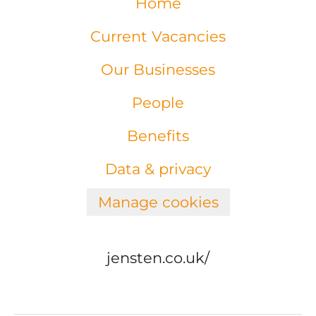
Home
Current Vacancies
Our Businesses
People
Benefits
Data & privacy
Manage cookies
jensten.co.uk/