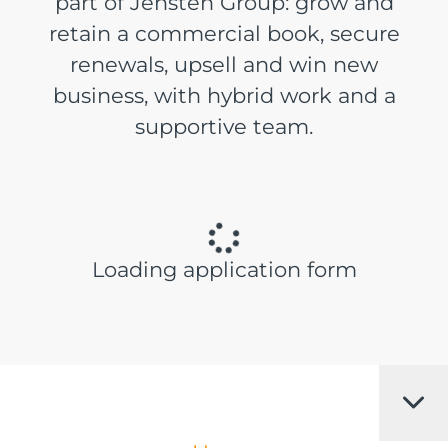
part of Jensten Group: grow and
retain a commercial book, secure
renewals, upsell and win new
business, with hybrid work and a
supportive team.
Loading application form