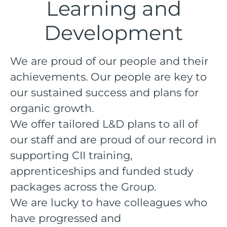
Learning and
Development
We are proud of our people and their
achievements. Our people are key to
our sustained success and plans for
organic growth.
We offer tailored L&D plans to all of
our staff and are proud of our record in
supporting CII training,
apprenticeships and funded study
packages across the Group.
We are lucky to have colleagues who
have progressed and