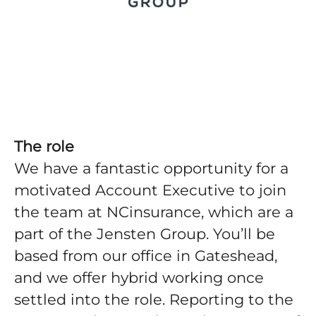
The role
We have a fantastic opportunity for a
motivated Account Executive to join
the team at NCinsurance, which are a
part of the Jensten Group. You’ll be
based from our office in Gateshead,
and we offer hybrid working once
settled into the role. Reporting to the