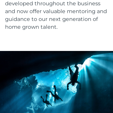
developed throughout the business
and now offer valuable mentoring and
guidance to our next generation of
home grown talent.