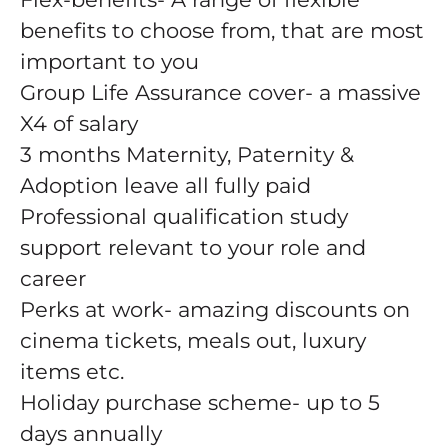
benefits to choose from, that are most
important to you
Group Life Assurance cover- a massive
X4 of salary
3 months Maternity, Paternity &
Adoption leave all fully paid
Professional qualification study
support relevant to your role and
career
Perks at work- amazing discounts on
cinema tickets, meals out, luxury
items etc.
Holiday purchase scheme- up to 5
days annually