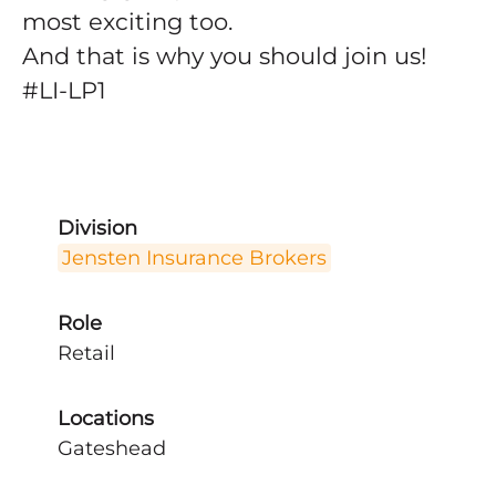
most exciting too.
And that is why you should join us!
#LI-LP1
Division
Jensten Insurance Brokers
Role
Retail
Locations
Gateshead