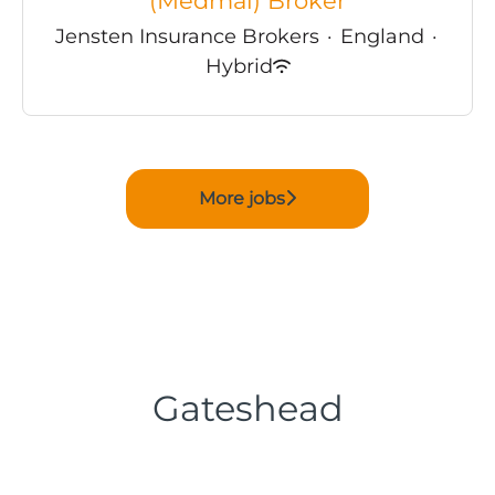
(Medmal) Broker
Jensten Insurance Brokers
·
England
·
Hybrid
More jobs
Gateshead