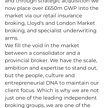
and through strategic acquisition we
now place over £650m GWP into the
market via our retail insurance
broking, Lloyd's and London Market
broking, and specialist underwriting
arms.
We fill the void in the market
between a consolidator and a
provincial broker. We have the scale,
ambition and expertise to stand out,
but the people, culture and
entrepreneurial DNA to maintain our
client focus. Which is why we are not
just one of the leading independent
broking groups, we are one of the