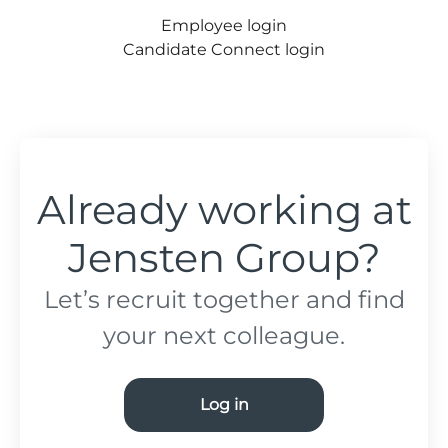
Employee login
Candidate Connect login
Already working at
Jensten Group?
Let’s recruit together and find
your next colleague.
Log in