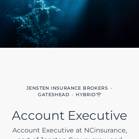
JENSTEN INSURANCE BROKERS
·
GATESHEAD
·
HYBRID
Account Executive
Account Executive at NCinsurance,