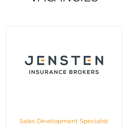
Sales Development Specialist