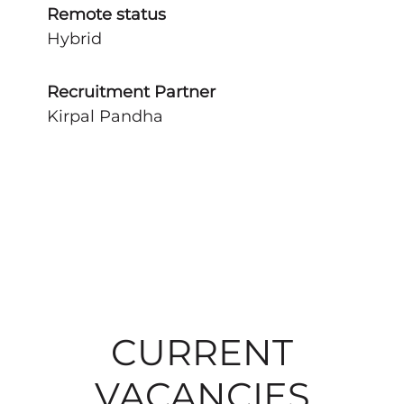
Remote status
Hybrid
Recruitment Partner
Kirpal Pandha
CURRENT
VACANCIES