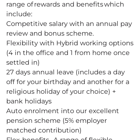
range of rewards and benefits which
include:
Competitive salary with an annual pay
review and bonus scheme.
Flexibility with Hybrid working options
(4 in the office and 1 from home once
settled in)
27 days annual leave (includes a day
off for your birthday and another for a
religious holiday of your choice) +
bank holidays
Auto enrolment into our excellent
pension scheme (5% employer
matched contribution)
Flex-benefits- A range of flexible