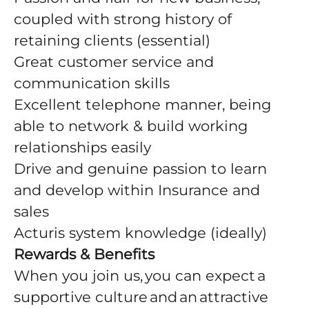
coupled with strong history of
retaining clients (essential)
Great customer service and
communication skills
Excellent telephone manner, being
able to network & build working
relationships easily
Drive and genuine passion to learn
and develop within Insurance and
sales
Acturis system knowledge (ideally)
Rewards & Benefits
When you join us, you can expect a
supportive culture and an attractive