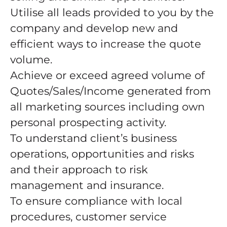
Utilise all leads provided to you by the
company and develop new and
efficient ways to increase the quote
volume.
Achieve or exceed agreed volume of
Quotes/Sales/Income generated from
all marketing sources including own
personal prospecting activity.
To understand client’s business
operations, opportunities and risks
and their approach to risk
management and insurance.
To ensure compliance with local
procedures, customer service