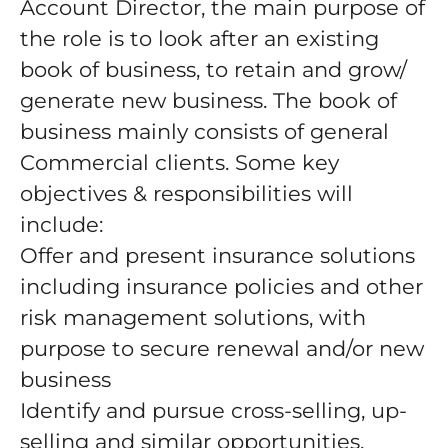
Account Director, the main purpose of
the role is to look after an existing
book of business, to retain and grow/
generate new business. The book of
business mainly consists of general
Commercial clients. Some key
objectives & responsibilities will
include:
Offer and present insurance solutions
including insurance policies and other
risk management solutions, with
purpose to secure renewal and/or new
business
Identify and pursue cross-selling, up-
selling and similar opportunities.