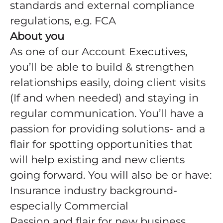
standards and external compliance
regulations, e.g. FCA
About you
As one of our Account Executives,
you’ll be able to build & strengthen
relationships easily, doing client visits
(If and when needed) and staying in
regular communication. You’ll have a
passion for providing solutions- and a
flair for spotting opportunities that
will help existing and new clients
going forward. You will also be or have:
Insurance industry background-
especially Commercial
Passion and flair for new business,