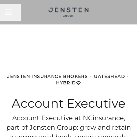
CAREER MENU
Share page
JENSTEN INSURANCE BROKERS
·
GATESHEAD
·
HYBRID
Account Executive
Account Executive at NCinsurance,
part of Jensten Group: grow and retain
a commercial book, secure renewals,