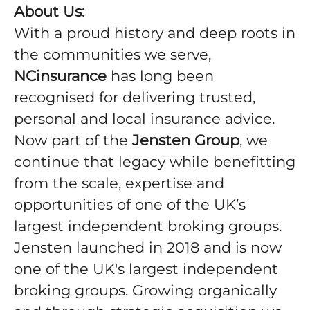
About Us:
With a proud history and deep roots in
the communities we serve,
NCinsurance
has long been
recognised for delivering trusted,
personal and local insurance advice.
Now part of the
Jensten Group
, we
continue that legacy while benefitting
from the scale, expertise and
opportunities of one of the UK’s
largest independent broking groups.
Jensten launched in 2018 and is now
one of the UK's largest independent
broking groups. Growing organically