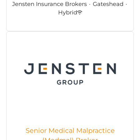
Jensten Insurance Brokers
·
Gateshead
·
Hybrid
Senior Medical Malpractice