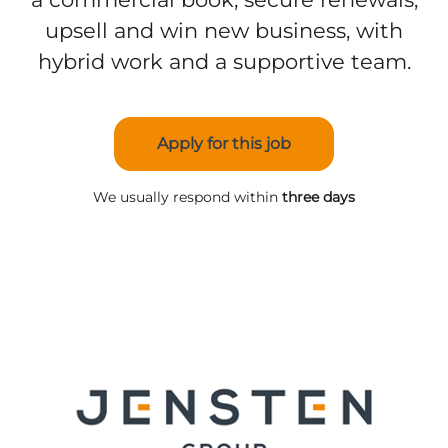
upsell and win new business, with
hybrid work and a supportive team.
Apply for this job
We usually respond within
three days