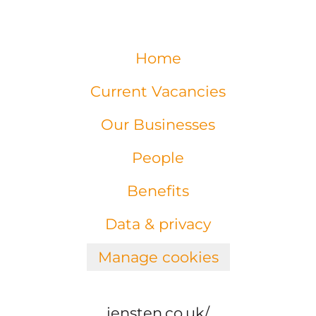
Home
Current Vacancies
Our Businesses
People
Benefits
Data & privacy
Manage cookies
jensten.co.uk/