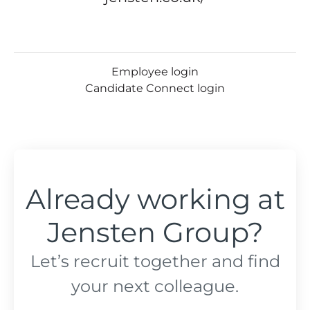
Employee login
Candidate Connect login
Already working at
Jensten Group?
Let’s recruit together and find
your next colleague.