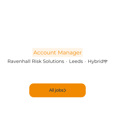
Account Manager
Ravenhall Risk Solutions
·
Leeds
·
Hybrid
All jobs