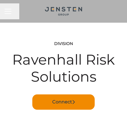
CAREER MENU
Share page
DIVISION
Ravenhall Risk
Solutions
Connect