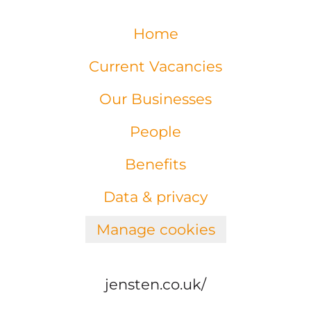
Home
Current Vacancies
Our Businesses
People
Benefits
Data & privacy
Manage cookies
jensten.co.uk/