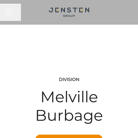
CAREER MENU
Share page
DIVISION
Melville
Burbage