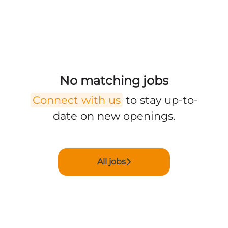
No matching jobs
Connect with us
to stay up-to-
date on new openings.
All jobs