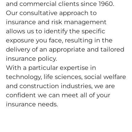
and commercial clients since 1960.
Our consultative approach to
insurance and risk management
allows us to identify the specific
exposure you face, resulting in the
delivery of an appropriate and tailored
insurance policy.
With a particular expertise in
technology, life sciences, social welfare
and construction industries, we are
confident we can meet all of your
insurance needs.