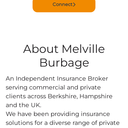
Connect
About Melville
Burbage
An Independent Insurance Broker
serving commercial and private
clients across Berkshire, Hampshire
and the UK.
We have been providing insurance
solutions for a diverse range of private