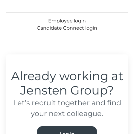
Employee login
Candidate Connect login
Already working at
Jensten Group?
Let’s recruit together and find
your next colleague.