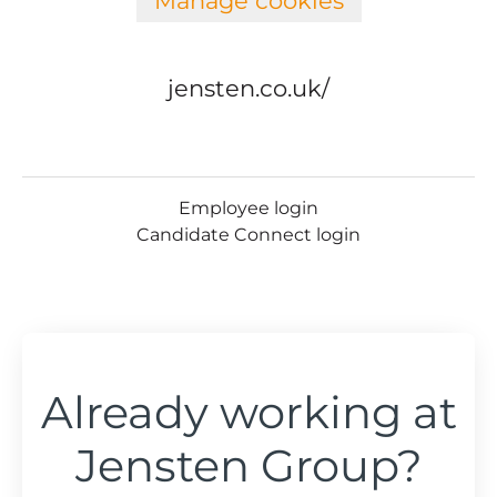
Manage cookies
jensten.co.uk/
Employee login
Candidate Connect login
Already working at
Jensten Group?