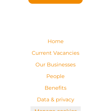
Home
Current Vacancies
Our Businesses
People
Benefits
Data & privacy