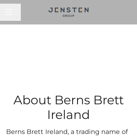
CAREER MENU
Share page
About Berns Brett
Ireland
Berns Brett Ireland, a trading name of