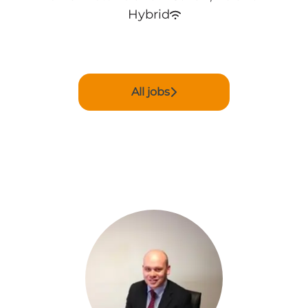
Hybrid
All jobs