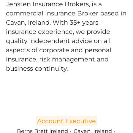
Jensten Insurance Brokers, is a
commercial Insurance Broker based in
Cavan, Ireland. With 35+ years
insurance experience, we provide
quality independent advice on all
aspects of corporate and personal
insurance, risk management and
business continuity.
Account Executive
Berns Brett Ireland
·
Cavan, Ireland
·