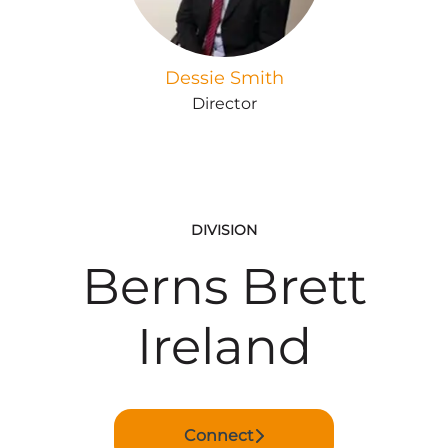
Dessie Smith
Director
DIVISION
Berns Brett
Ireland
Connect